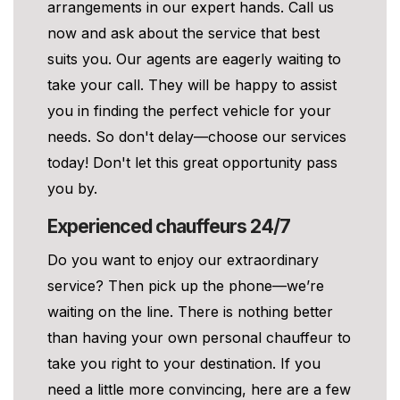
arrangements in our expert hands. Call us
now and ask about the service that best
suits you. Our agents are eagerly waiting to
take your call. They will be happy to assist
you in finding the perfect vehicle for your
needs. So don't delay—choose our services
today! Don't let this great opportunity pass
you by.
Experienced chauffeurs 24/7
Do you want to enjoy our extraordinary
service? Then pick up the phone—we’re
waiting on the line. There is nothing better
than having your own personal chauffeur to
take you right to your destination. If you
need a little more convincing, here are a few