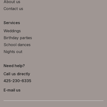
About us
Contact us
Services
Weddings
Birthday parties
School dances
Nights out
Need help?
Call us directly
425-230-6335
E-mail us