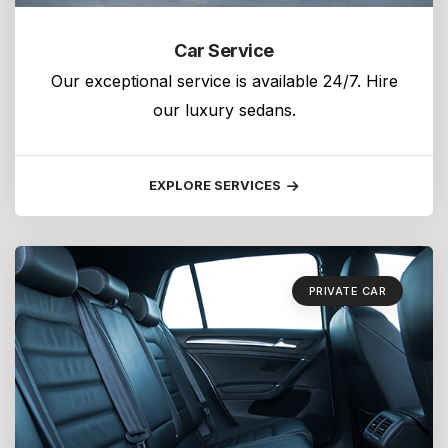
Car Service
Our exceptional service is available 24/7. Hire
our luxury sedans.
EXPLORE SERVICES
PRIVATE CAR