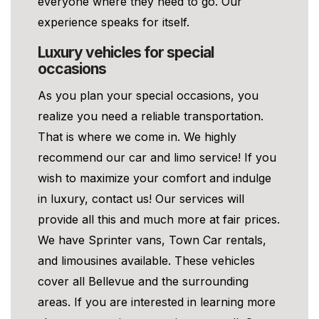
everyone where they need to go. Our
experience speaks for itself.
Luxury vehicles for special
occasions
As you plan your special occasions, you
realize you need a reliable transportation.
That is where we come in. We highly
recommend our car and limo service! If you
wish to maximize your comfort and indulge
in luxury, contact us! Our services will
provide all this and much more at fair prices.
We have Sprinter vans, Town Car rentals,
and limousines available. These vehicles
cover all Bellevue and the surrounding
areas. If you are interested in learning more