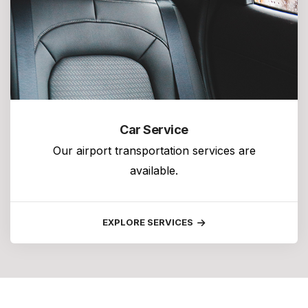
Car Service
Our airport transportation services are
available.
EXPLORE SERVICES