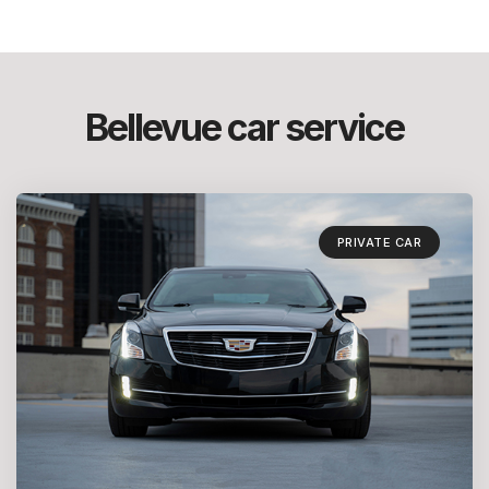
Bellevue car service
PRIVATE CAR