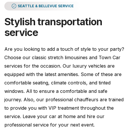
SEATTLE & BELLEVUE SERVICE
Stylish transportation
service
Are you looking to add a touch of style to your party?
Choose our classic stretch limousines and Town Car
services for the occasion. Our luxury vehicles are
equipped with the latest amenities. Some of these are
comfortable seating, climate controls, and tinted
windows. All to ensure a comfortable and safe
journey. Also, our professional chauffeurs are trained
to provide you with VIP treatment throughout the
service. Leave your car at home and hire our
professional service for your next event.