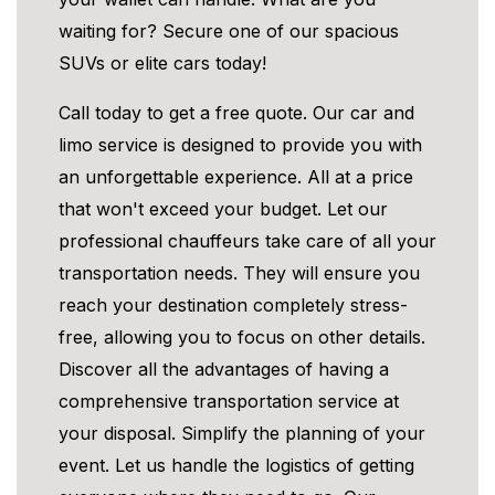
waiting for? Secure one of our spacious
SUVs or elite cars today!
Call today to get a free quote. Our car and
limo service is designed to provide you with
an unforgettable experience. All at a price
that won't exceed your budget. Let our
professional chauffeurs take care of all your
transportation needs. They will ensure you
reach your destination completely stress-
free, allowing you to focus on other details.
Discover all the advantages of having a
comprehensive transportation service at
your disposal. Simplify the planning of your
event. Let us handle the logistics of getting