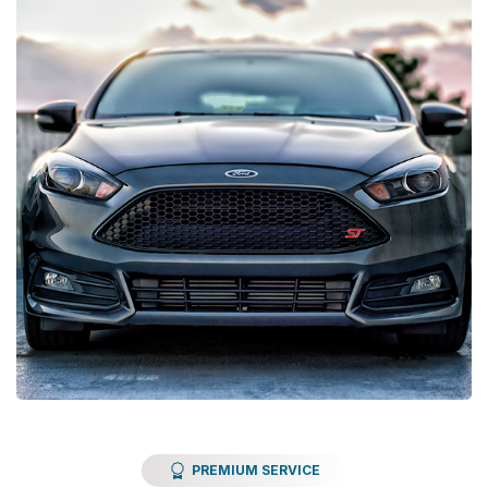
PREMIUM SERVICE