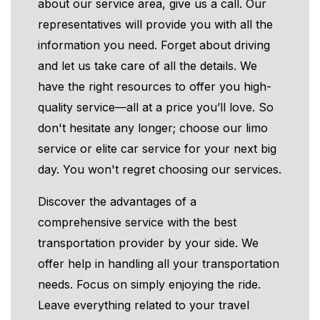
about our service area, give us a call. Our
representatives will provide you with all the
information you need. Forget about driving
and let us take care of all the details. We
have the right resources to offer you high-
quality service—all at a price you’ll love. So
don't hesitate any longer; choose our limo
service or elite car service for your next big
day. You won't regret choosing our services.
Discover the advantages of a
comprehensive service with the best
transportation provider by your side. We
offer help in handling all your transportation
needs. Focus on simply enjoying the ride.
Leave everything related to your travel