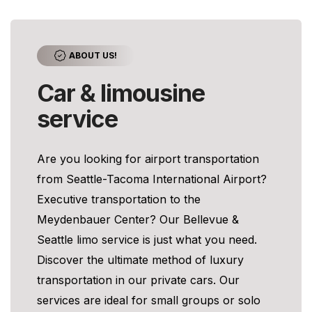
ABOUT US!
Car & limousine
service
Are you looking for airport transportation
from Seattle-Tacoma International Airport?
Executive transportation to the
Meydenbauer Center? Our Bellevue &
Seattle limo service is just what you need.
Discover the ultimate method of luxury
transportation in our private cars. Our
services are ideal for small groups or solo