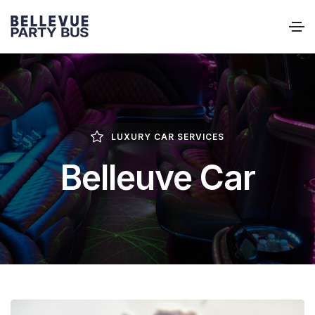
LUXURY CAR SERVICES
Belleuve Car