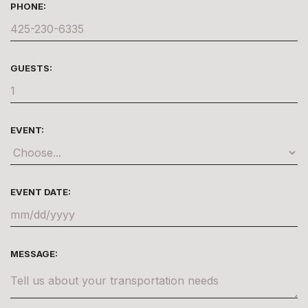
PHONE:
GUESTS:
EVENT:
EVENT DATE:
MESSAGE: