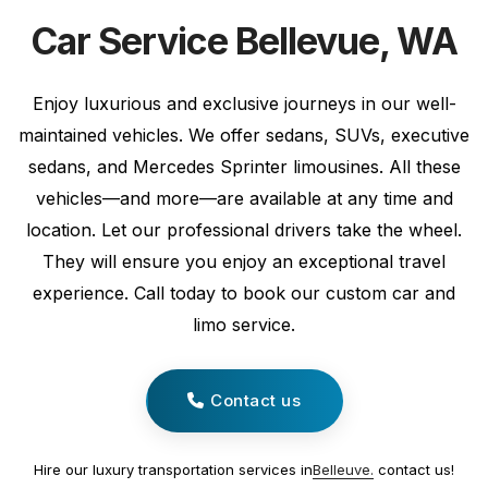
Car Service Bellevue, WA
Enjoy luxurious and exclusive journeys in our well-
maintained vehicles. We offer sedans, SUVs, executive
sedans, and Mercedes Sprinter limousines. All these
vehicles—and more—are available at any time and
location. Let our professional drivers take the wheel.
They will ensure you enjoy an exceptional travel
experience. Call today to book our custom car and
limo service.
Contact us
Hire our luxury transportation services in
Belleuve.
contact us!