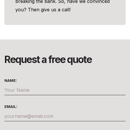
breaking the bank. So, have we convinced
you? Then give us a call!
Request a free quote
NAME:
EMAIL: