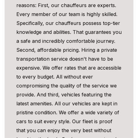
reasons: First, our chauffeurs are experts.
Every member of our team is highly skilled.
Specifically, our chauffeurs possess top-tier
knowledge and abilities. That guarantees you
a safe and incredibly comfortable journey.
Second, affordable pricing. Hiring a private
transportation service doesn't have to be
expensive. We offer rates that are accessible
to every budget. All without ever
compromising the quality of the service we
provide. And third, vehicles featuring the
latest amenities. All our vehicles are kept in
pristine condition. We offer a wide variety of
cars to suit every style. Our fleet is proof
that you can enjoy the very best without