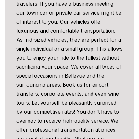
travelers. If you have a business meeting,
our town car or private car service might be
of interest to you. Our vehicles offer
luxurious and comfortable transportation.
As mid-sized vehicles, they are perfect for a
single individual or a small group. This allows
you to enjoy your ride to the fullest without
sacrificing your space. We cover all types of
special occasions in Bellevue and the
surrounding areas. Book us for airport
transfers, corporate events, and even wine
tours. Let yourself be pleasantly surprised
by our competitive rates! You don't have to
overpay to receive high-quality service. We
offer professional transportation at prices
your wallet can handle. What are you