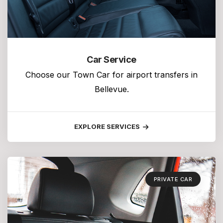
Car Service
Choose our Town Car for airport transfers in
Bellevue.
EXPLORE SERVICES
PRIVATE CAR