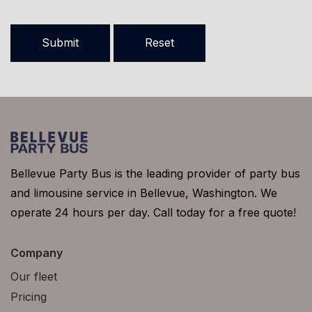
Bellevue Party Bus is the leading provider of party bus
and limousine service in Bellevue, Washington. We
operate 24 hours per day. Call today for a free quote!
Company
Our fleet
Pricing