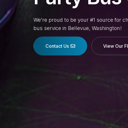
We're proud to be your #1 source for c
bus service in Bellevue, Washington!
Contact Us
View Our F