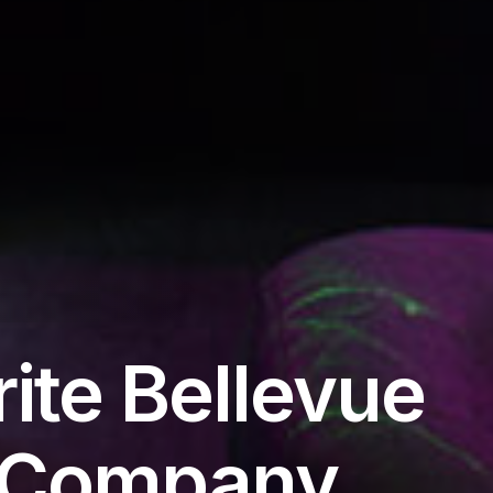
ite Bellevue
s Company