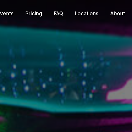
vents
Pricing
FAQ
Locations
About