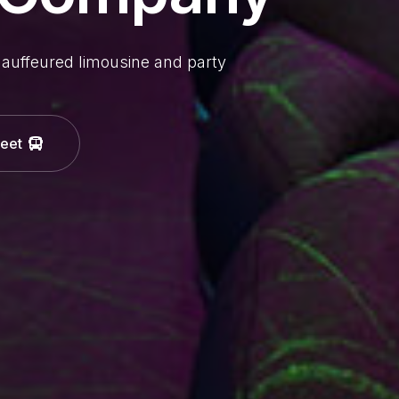
hauffeured limousine and party
leet