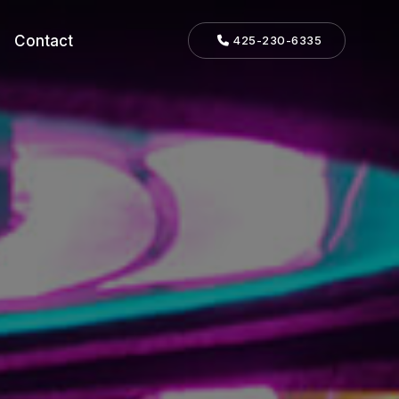
Contact
425-230-6335