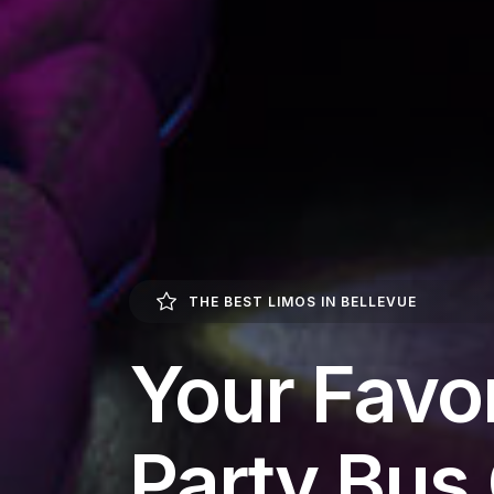
THE BEST LIMOS IN BELLEVUE
Your Favor
Party Bu