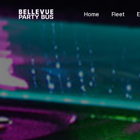
Home
Fleet
E