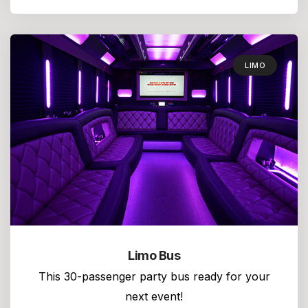
LIMO
Limo Bus
This 30-passenger party bus ready for your
next event!