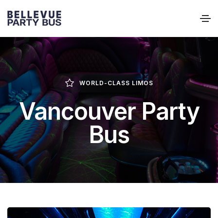
WORLD-CLASS LIMOS
Vancouver Party
Bus