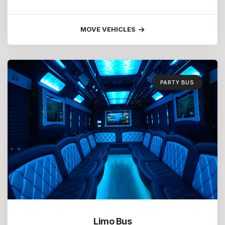
MOVE VEHICLES
PARTY BUS
Limo Bus