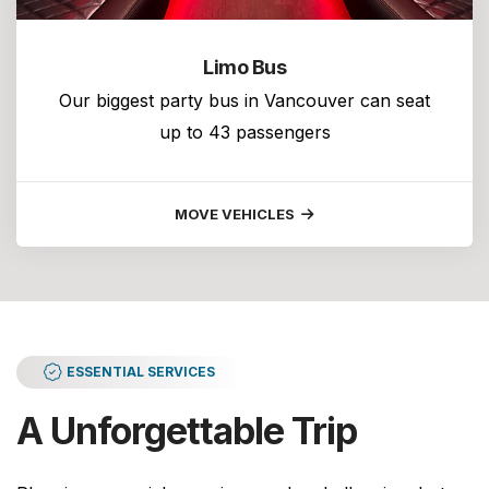
Limo Bus
Our biggest party bus in Vancouver can seat
up to 43 passengers
MOVE VEHICLES
ESSENTIAL SERVICES
A Unforgettable Trip