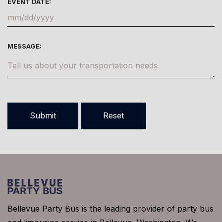
EVENT DATE:
MESSAGE:
Bellevue Party Bus is the leading provider of party bus