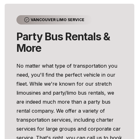
VANCOUVER LIMO SERVICE
Party Bus Rentals &
More
No matter what type of transportation you
need, you'll find the perfect vehicle in our
fleet. While we're known for our stretch
limousines and party/limo bus rentals, we
are indeed much more than a party bus
rental company. We offer a variety of
transportation services, including charter
services for large groups and corporate car
service. That's right, you can call us to book