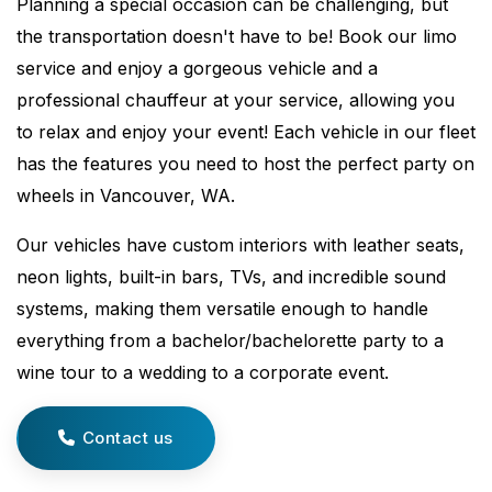
Planning a special occasion can be challenging, but
the transportation doesn't have to be! Book our limo
service and enjoy a gorgeous vehicle and a
professional chauffeur at your service, allowing you
to relax and enjoy your event! Each vehicle in our fleet
has the features you need to host the perfect party on
wheels in Vancouver, WA.
Our vehicles have custom interiors with leather seats,
neon lights, built-in bars, TVs, and incredible sound
systems, making them versatile enough to handle
everything from a bachelor/bachelorette party to a
wine tour to a wedding to a corporate event.
Contact us