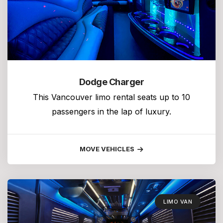
Dodge Charger
This Vancouver limo rental seats up to 10
passengers in the lap of luxury.
MOVE VEHICLES
LIMO VAN