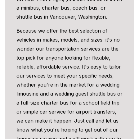
a minibus, charter bus, coach bus, or
shuttle bus in Vancouver, Washington.
Because we offer the best selection of
vehicles in makes, models, and sizes, it's no
wonder our transportation services are the
top pick for anyone looking for flexible,
reliable, affordable service. It's easy to tailor
our services to meet your specific needs,
whether you're in the market for a wedding
limousine and a wedding guest shuttle bus or
a full-size charter bus for a school field trip
or simple car service for airport transfers,
we can make it happen. Just call and let us
know what you're hoping to get out of our
limousine service and we'll work with you to