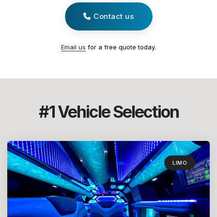
Contact us
Email us
for a free quote today.
#1 Vehicle Selection
LIMO