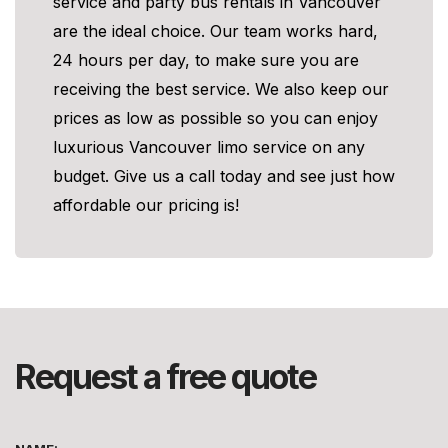
service and party bus rentals in Vancouver
are the ideal choice. Our team works hard,
24 hours per day, to make sure you are
receiving the best service. We also keep our
prices as low as possible so you can enjoy
luxurious Vancouver limo service on any
budget. Give us a call today and see just how
affordable our pricing is!
Request a free quote