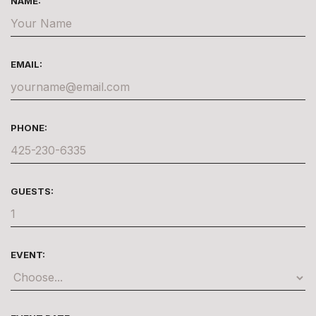
NAME:
EMAIL:
PHONE:
GUESTS:
EVENT: