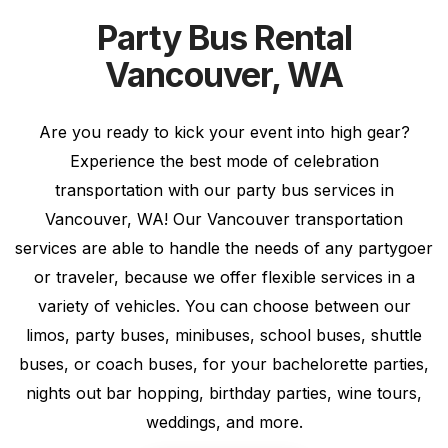
Party Bus Rental
Vancouver, WA
Are you ready to kick your event into high gear?
Experience the best mode of celebration
transportation with our party bus services in
Vancouver, WA! Our Vancouver transportation
services are able to handle the needs of any partygoer
or traveler, because we offer flexible services in a
variety of vehicles. You can choose between our
limos, party buses, minibuses, school buses, shuttle
buses, or coach buses, for your bachelorette parties,
nights out bar hopping, birthday parties, wine tours,
weddings, and more.