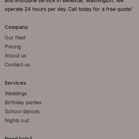
and limousine service in Bellevue, Washington. We
operate 24 hours per day. Call today for a free quote!
Company
Our fleet
Pricing
About us
Contact us
Services
Weddings
Birthday parties
School dances
Nights out
Need help?