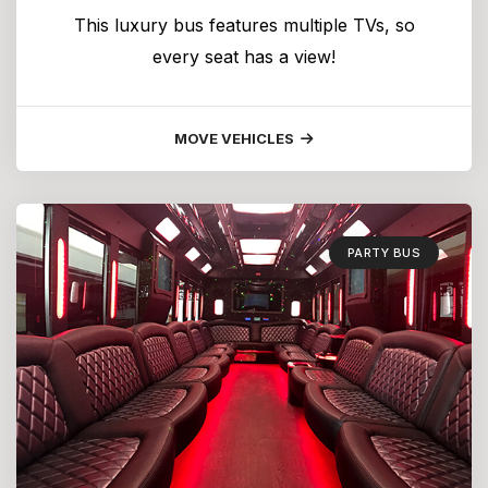
This luxury bus features multiple TVs, so
every seat has a view!
MOVE VEHICLES
PARTY BUS