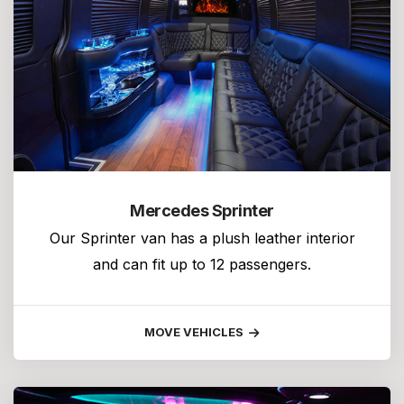
Mercedes Sprinter
Our Sprinter van has a plush leather interior
and can fit up to 12 passengers.
MOVE VEHICLES