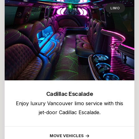
LIMO
Cadillac Escalade
Enjoy luxury Vancouver limo service with this
jet-door Cadillac Escalade.
MOVE VEHICLES