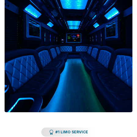
#1 LIMO SERVICE