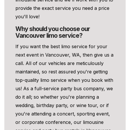
provide the exact service you need a price
you'll love!
Why should you choose our
Vancouver limo service?
If you want the best limo service for your
next event in Vancouver, WA, then give us a
call. All of our vehicles are meticulously
maintained, so rest assured you're getting
top-quality limo service when you book with
us! As a full-service party bus company, we
do it all; so whether you're planning a
wedding, birthday party, or wine tour, or if
you're attending a concert, sporting event,
or corporate conference, our limousine